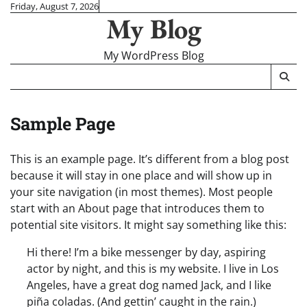
Skip
Friday, August 7, 2026
My Blog
to
content
My WordPress Blog
Sample Page
This is an example page. It’s different from a blog post
because it will stay in one place and will show up in
your site navigation (in most themes). Most people
start with an About page that introduces them to
potential site visitors. It might say something like this:
Hi there! I’m a bike messenger by day, aspiring
actor by night, and this is my website. I live in Los
Angeles, have a great dog named Jack, and I like
piña coladas. (And gettin’ caught in the rain.)