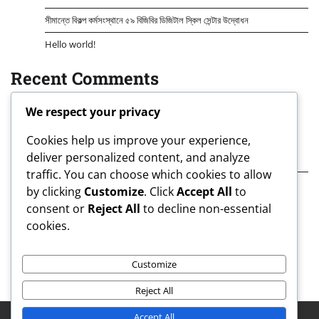
সীমান্তে বিকল্প কর্মসংস্থানে ৫৯ বিজিবির ডিজিটাল স্কিল সেন্টার উদ্বোধন
Hello world!
Recent Comments
A WordPress Commenter
on
Hello world!
We respect your privacy
Archives
Cookies help us improve your experience,
deliver personalized content, and analyze
August 2026
traffic. You can choose which cookies to allow
July 2026
by clicking
Customize
. Click
Accept All
to
consent or
Reject All
to decline non-essential
Categories
cookies.
Uncategorized
Customize
Reject All
Accept All