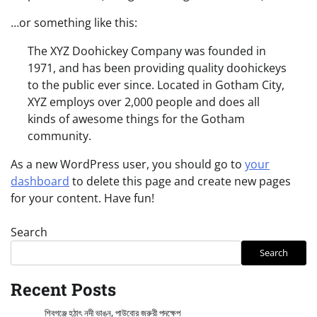
…or something like this:
The XYZ Doohickey Company was founded in
1971, and has been providing quality doohickeys
to the public ever since. Located in Gotham City,
XYZ employs over 2,000 people and does all
kinds of awesome things for the Gotham
community.
As a new WordPress user, you should go to
your
dashboard
to delete this page and create new pages
for your content. Have fun!
Search
Search
Recent Posts
শিবগঞ্জে হঠাৎ নদী ভাঙন, পাউবোর জরুরী পদক্ষেপ